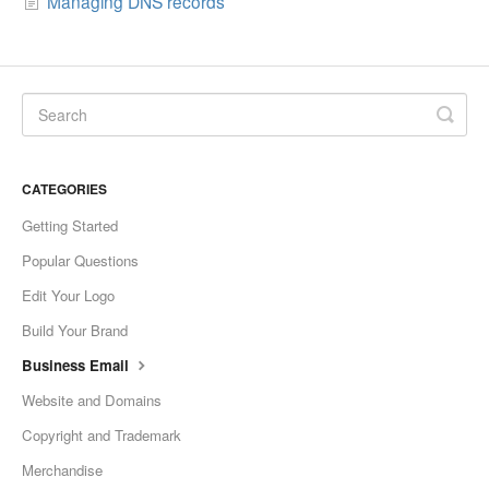
Managing DNS records
CATEGORIES
Getting Started
Popular Questions
Edit Your Logo
Build Your Brand
Business Email
Website and Domains
Copyright and Trademark
Merchandise