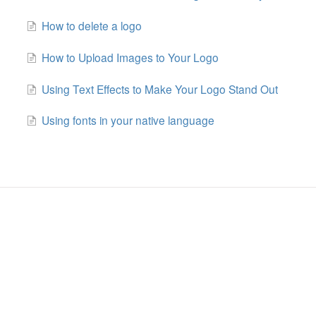
How to delete a logo
How to Upload Images to Your Logo
Using Text Effects to Make Your Logo Stand Out
Using fonts in your native language