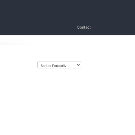
Contact