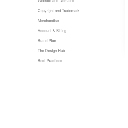
Website and Domains
Copyright and Trademark
Merchandise
Account & Billing
Brand Plan
The Design Hub
Best Practices