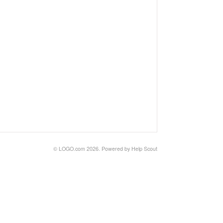
©
LOGO.com
2026.
Powered by
Help Scout