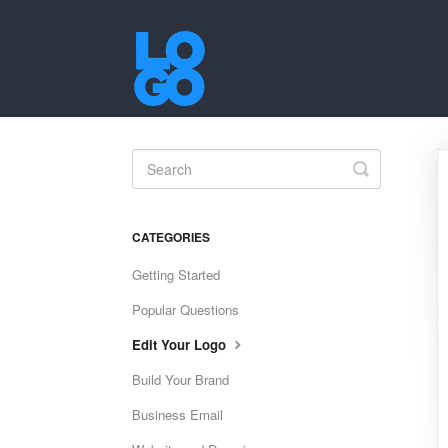
Toggle
Search
CATEGORIES
Getting Started
Popular Questions
Edit Your Logo
Build Your Brand
Business Email