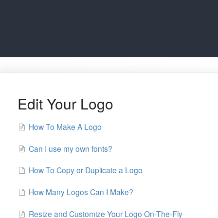
Edit Your Logo
How To Make A Logo
Can I use my own fonts?
How To Copy or Duplicate a Logo
How Many Logos Can I Make?
Resize and Customize Your Logo On-The-Fly