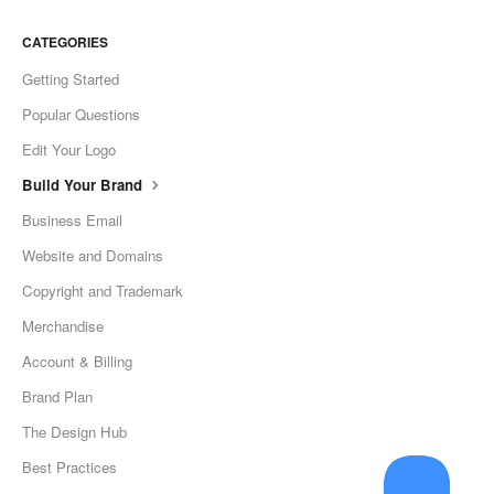
CATEGORIES
Getting Started
Popular Questions
Edit Your Logo
Build Your Brand
Business Email
Website and Domains
Copyright and Trademark
Merchandise
Account & Billing
Brand Plan
The Design Hub
Best Practices