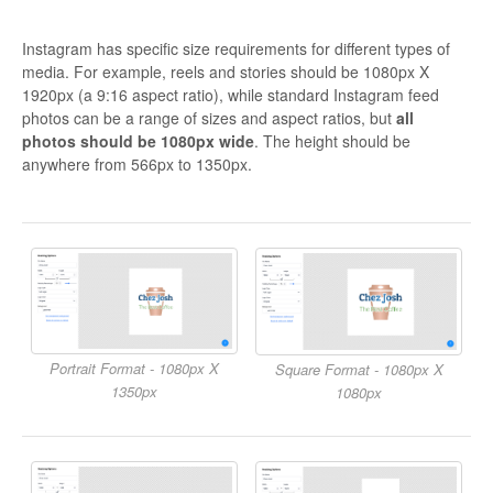
Instagram has specific size requirements for different types of
media. For example, reels and stories should be 1080px X
1920px (a 9:16 aspect ratio), while standard Instagram feed
photos can be a range of sizes and aspect ratios, but
all
photos should be 1080px wide
. The height should be
anywhere from 566px to 1350px.
Portrait Format - 1080px X
Square Format - 1080px X
1350px
1080px