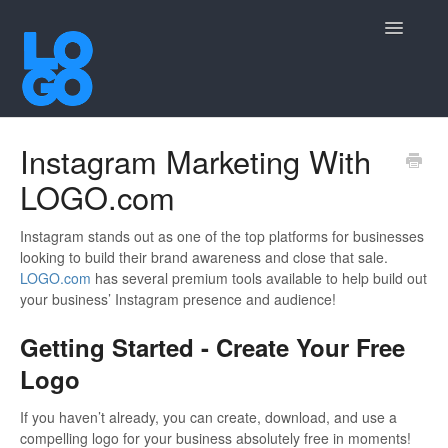
Toggle
Navigatio
Contact
Instagram Marketing With
LOGO.com
Instagram stands out as one of the top platforms for businesses
looking to build their brand awareness and close that sale.
LOGO.com
has several premium tools available to help build out
your business’ Instagram presence and audience!
Getting Started - Create Your Free
Logo
If you haven’t already, you can create, download, and use a
compelling logo for your business absolutely free in moments!