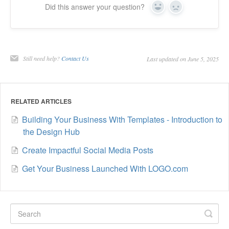
Did this answer your question?
Yes
No
Still need help?
Contact Us
Last updated on June 5, 2025
RELATED ARTICLES
Building Your Business With Templates - Introduction to
the Design Hub
Create Impactful Social Media Posts
Get Your Business Launched With LOGO.com