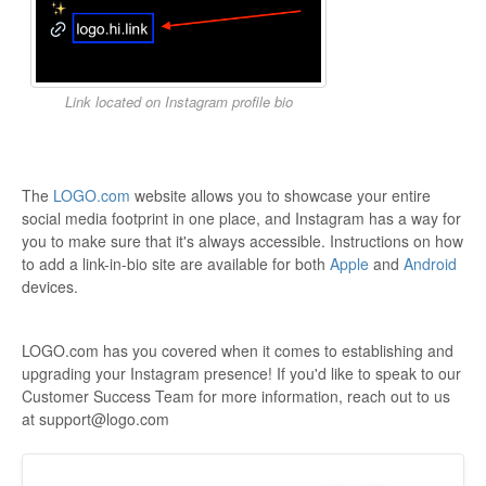
Link located on Instagram profile bio
The
LOGO.com
website allows you to showcase your entire
social media footprint in one place, and Instagram has a way for
you to make sure that it's always accessible. Instructions on how
to add a link-in-bio site are available for both
Apple
and
Android
devices.
LOGO.com has you covered when it comes to establishing and
upgrading your Instagram presence! If you'd like to speak to our
Customer Success Team for more information, reach out to us
at support@logo.com