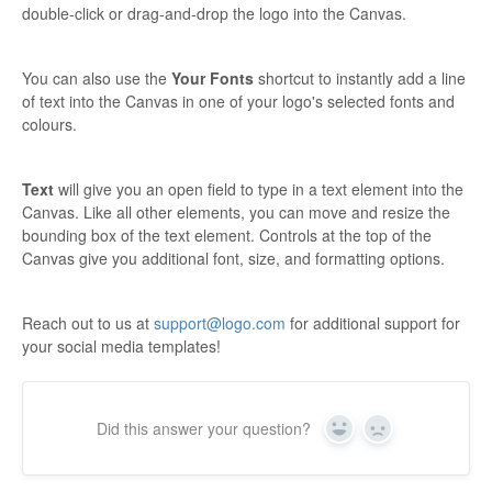
double-click or drag-and-drop the logo into the Canvas.
You can also use the
Your Fonts
shortcut to instantly add a line
of text into the Canvas in one of your logo's selected fonts and
colours.
Text
will give you an open field to type in a text element into the
Canvas. Like all other elements, you can move and resize the
bounding box of the text element. Controls at the top of the
Canvas give you additional font, size, and formatting options.
Reach out to us at
support@logo.com
for additional support for
your social media templates!
Did this answer your question?
Yes
No