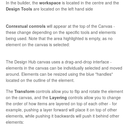
In the builder, the
workspace
is located in the centre and the
Design Tools
are located on the left hand side
Contextual controls
will appear at the top of the Canvas -
these change depending on the specific tools and elements
being used. Note that the area highlighted is empty, as no
element on the canvas is selected:
The Design Hub canvas uses a drag-and-drop interface -
elements in the canvas can be individually selected and moved
around. Elements can be resized using the blue "handles"
located on the outline of the element.
The
Transform
controls allow you to flip and rotate the element
on the canvas, and the
Layering
controls allow you to change
the order of how items are layered on top of each other - for
example, pushing a layer forward will place it on top of other
elements, while pushing it backwards will push it behind other
elements: