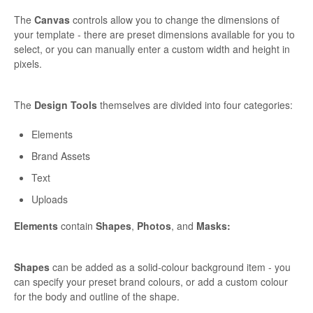
The
Canvas
controls allow you to change the dimensions of
your template - there are preset dimensions available for you to
select, or you can manually enter a custom width and height in
pixels.
The
Design Tools
themselves are divided into four categories:
Elements
Brand Assets
Text
Uploads
Elements
contain
Shapes
,
Photos
, and
Masks:
Shapes
can be added as a solid-colour background item - you
can specify your preset brand colours, or add a custom colour
for the body and outline of the shape.