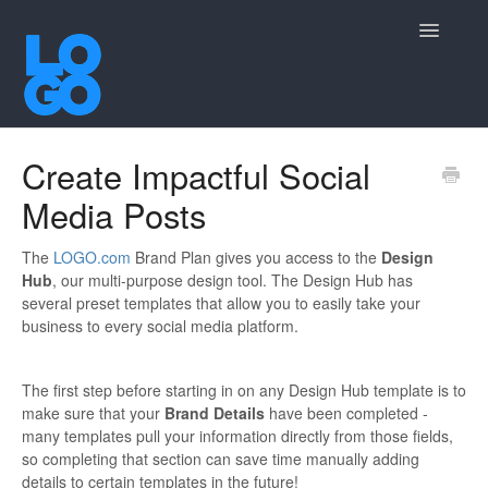
Toggle
Navigatio
Contact
Create Impactful Social
Media Posts
The
LOGO.com
Brand Plan gives you access to the
Design
Hub
, our multi-purpose design tool. The Design Hub has
several preset templates that allow you to easily take your
business to every social media platform.
The first step before starting in on any Design Hub template is to
make sure that your
Brand Details
have been completed -
many templates pull your information directly from those fields,
so completing that section can save time manually adding
details to certain templates in the future!