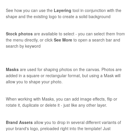
See how you can use the
Layering
tool in conjunction with the
shape and the existing logo to create a solid background
Stock photos
are available to select - you can select them from
the menu directly, or click
See More
to open a search bar and
search by keyword
Masks
are used for shaping photos on the canvas. Photos are
added in a square or rectangular format, but using a Mask will
allow you to shape your photo.
When working with Masks, you can add image effects, flip or
rotate it, duplicate or delete it - just like any other layer.
Brand Assets
allow you to drop in several different variants of
your brand's logo, preloaded right into the template! Just