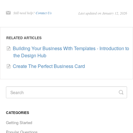
Still need help?
Contact Us
Last updated on January 12, 2026
RELATED ARTICLES
Building Your Business With Templates - Introduction to
the Design Hub
Create The Perfect Business Card
CATEGORIES
Getting Started
Popular Questions