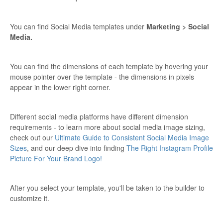
You can find Social Media templates under
Marketing > Social
Media.
You can find the dimensions of each template by hovering your
mouse pointer over the template - the dimensions in pixels
appear in the lower right corner.
Different social media platforms have different dimension
requirements - to learn more about social media image sizing,
check out our
Ultimate Guide to Consistent Social Media Image
Sizes
, and our deep dive into finding
The Right Instagram Profile
Picture For Your Brand Logo!
After you select your template, you'll be taken to the builder to
customize it.