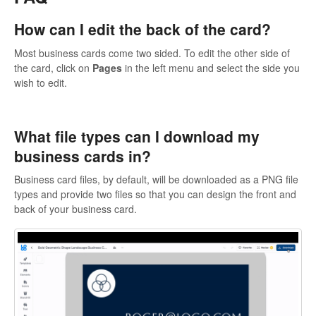
How can I edit the back of the card?
Most business cards come two sided. To edit the other side of
the card, click on
Pages
in the left menu and select the side you
wish to edit.
What file types can I download my
business cards in?
Business card files, by default, will be downloaded as a PNG file
types and provide two files so that you can design the front and
back of your business card.