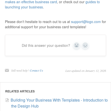
makes an effective business card
, or check out our
guides to
launching your business
.
Please don't hesitate to reach out to us at
support@logo.com
for
additional support for your business card templates!
Did this answer your question?
Yes
No
Still need help?
Contact Us
Last updated on January 12, 2026
RELATED ARTICLES
Building Your Business With Templates - Introduction to
the Design Hub