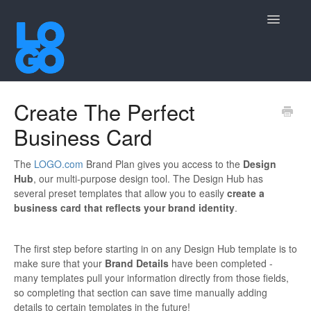
Toggle
Navigatio
Contact
Create The Perfect
Business Card
The
LOGO.com
Brand Plan gives you access to the
Design
Hub
, our multi-purpose design tool. The Design Hub has
several preset templates that allow you to easily
create a
business card that reflects your brand identity
.
The first step before starting in on any Design Hub template is to
make sure that your
Brand Details
have been completed -
many templates pull your information directly from those fields,
so completing that section can save time manually adding
details to certain templates in the future!