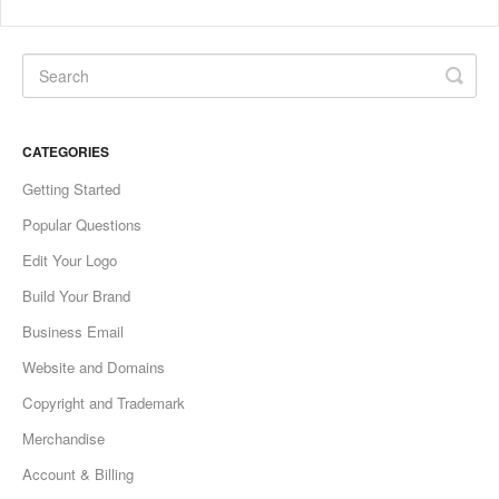
CATEGORIES
Getting Started
Popular Questions
Edit Your Logo
Build Your Brand
Business Email
Website and Domains
Copyright and Trademark
Merchandise
Account & Billing