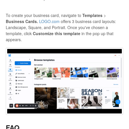
To create your business card, navigate to
Templates
>
Business Cards.
LOGO.com
offers 3 business card layouts:
Landscape, Square, and Portrait. Once you've chosen a
template, click
Customize this template
in the pop up that
appears.
FAQ