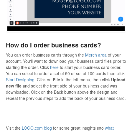
How do I order business cards?
You can order business cards through the
Merch area
of your
account. You'll want to download your business card files prior to
starting the order. Click
here
to start your business card order.
You can select to order a set of 50 or set of 100 cards then click
Start Designing
. Click on
File
in the left menu, then click
Upload
new file
and select the front side of your business card was
downloaded. Click on the Back button above the design and
repeat the previous steps to add the back of your business card.
Visit the
LOGO.com blog
for some great insights into
what