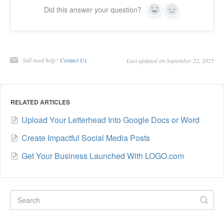
Did this answer your question?
Yes
No
Still need help?
Contact Us
Last updated on September 22, 2025
RELATED ARTICLES
Upload Your Letterhead Into Google Docs or Word
Create Impactful Social Media Posts
Get Your Business Launched With LOGO.com