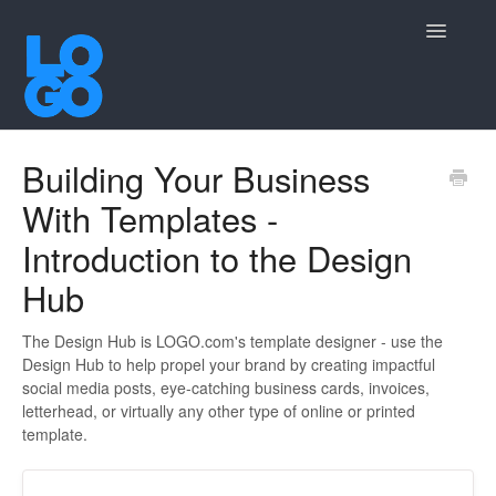
Toggle
Navigatio
Contact
Building Your Business
With Templates -
Introduction to the Design
Hub
The Design Hub is LOGO.com's template designer - use the
Design Hub to help propel your brand by creating impactful
social media posts, eye-catching business cards, invoices,
letterhead, or virtually any other type of online or printed
template.