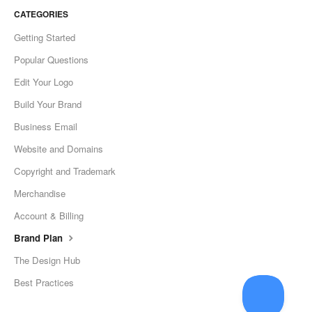
CATEGORIES
Getting Started
Popular Questions
Edit Your Logo
Build Your Brand
Business Email
Website and Domains
Copyright and Trademark
Merchandise
Account & Billing
Brand Plan
The Design Hub
Best Practices