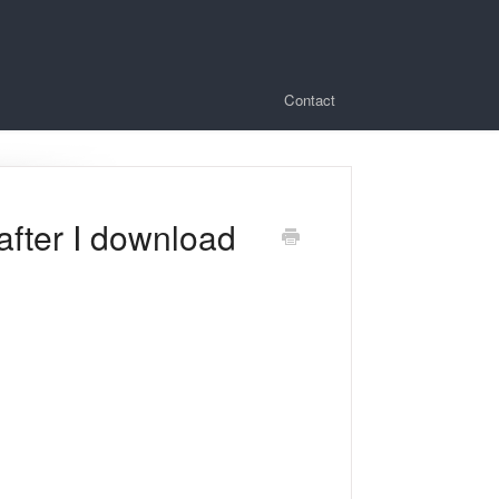
Contact
after I download