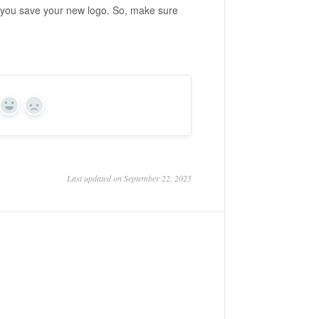
n you save your new logo. So, make sure
Yes
No
Last updated on September 22, 2025