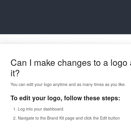
Can I make changes to a logo 
it?
You can edit your logo anytime and as many times as you like.
To edit your logo, follow these steps:
Log into your dashboard.
Navigate to the Brand Kit page and click the Edit button