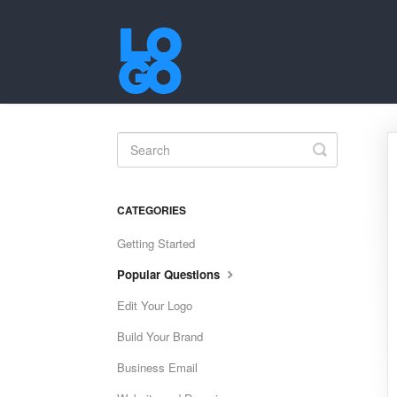
Toggle
Search
CATEGORIES
Getting Started
Popular Questions
Edit Your Logo
Build Your Brand
Business Email