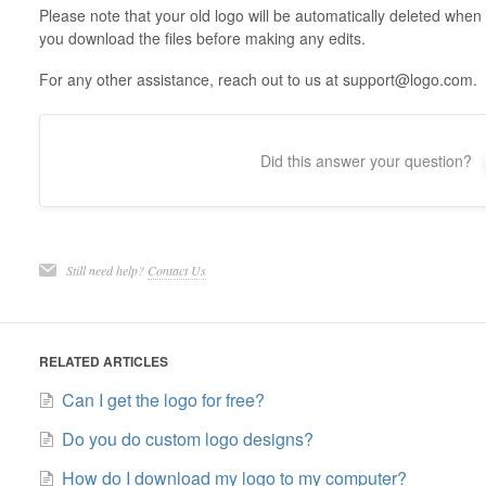
Please note that your old logo will be automatically deleted whe
you download the files before making any edits.
For any other assistance, reach out to us at support@logo.com.
Did this answer your question?
Still need help?
Contact Us
RELATED ARTICLES
Can I get the logo for free?
Do you do custom logo designs?
How do I download my logo to my computer?