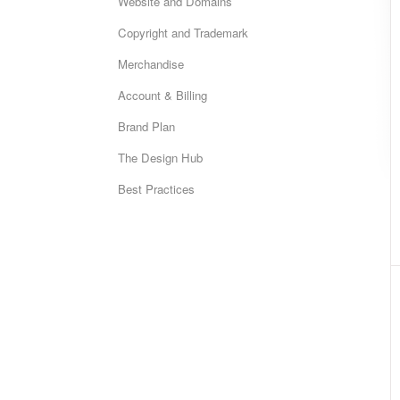
Website and Domains
Copyright and Trademark
Merchandise
Account & Billing
Brand Plan
The Design Hub
Best Practices