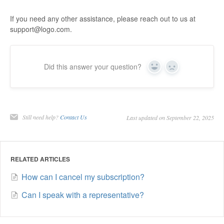
If you need any other assistance, please reach out to us at
support@logo.com.
Did this answer your question?
Yes
No
Still need help?
Contact Us
Last updated on September 22, 2025
RELATED ARTICLES
How can I cancel my subscription?
Can I speak with a representative?