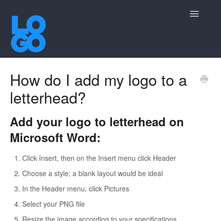
Toggle
Navigatio
Contact
How do I add my logo to a
letterhead?
Add your logo to letterhead on
Microsoft Word:
Click Insert, then on the Insert menu click Header
Choose a style; a blank layout would be ideal
In the Header menu, click Pictures
Select your PNG file
Resize the image according to your specifications