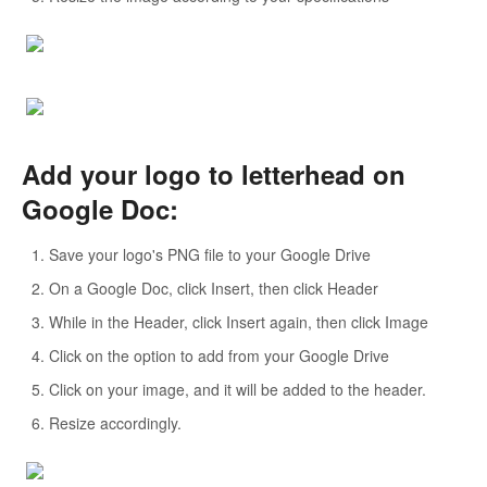
Add your logo to letterhead on
Google Doc:
Save your logo's PNG file to your Google Drive
On a Google Doc, click Insert, then click Header
While in the Header, click Insert again, then click Image
Click on the option to add from your Google Drive
Click on your image, and it will be added to the header.
Resize accordingly.