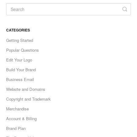
CATEGORIES
Getting Started
Popular Questions
Edit Your Logo
Build Your Brand
Business Email
Website and Domains
Copyright and Trademark
Merchandise
Account & Billing
Brand Plan