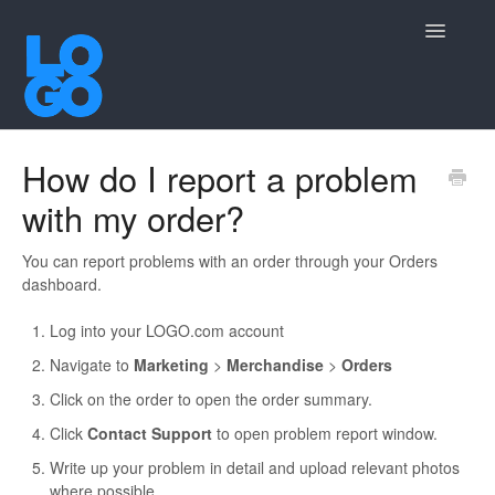
Toggle
Navigatio
Contact
How do I report a problem
with my order?
You can report problems with an order through your Orders
dashboard.
Log into your LOGO.com account
Navigate to
Marketing
>
Merchandise
>
Orders
Click on the order to open the order summary.
Click
Contact Support
to open problem report window.
Write up your problem in detail and upload relevant photos
where possible