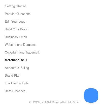
Getting Started
Popular Questions
Edit Your Logo
Build Your Brand
Business Email
Website and Domains
Copyright and Trademark
Merchandise
Account & Billing
Brand Plan
The Design Hub
Best Practices
©
LOGO.com
2026.
Powered by
Help Scout