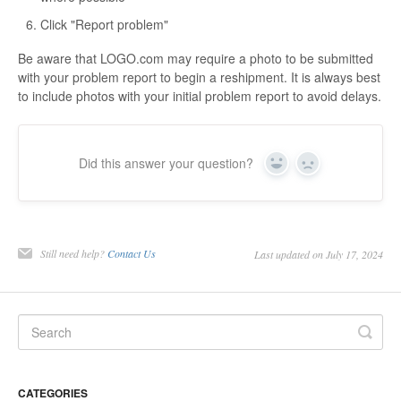
Click "Report problem"
Be aware that LOGO.com may require a photo to be submitted
with your problem report to begin a reshipment. It is always best
to include photos with your initial problem report to avoid delays.
Did this answer your question?
Yes
No
Still need help?
Contact Us
Last updated on July 17, 2024
CATEGORIES